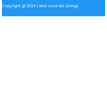
Copyright @ 2024 | Best Local Biz Listings