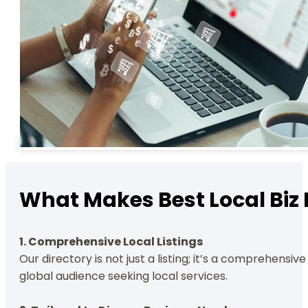
What Makes Best Local Biz 
1. Comprehensive Local Listings
Our directory is not just a listing; it’s a comprehensi
global audience seeking local services.