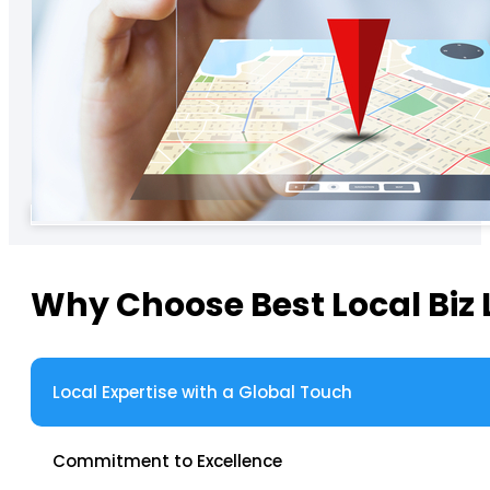
Why Choose Best Local Biz 
Local Expertise with a Global Touch
Commitment to Excellence