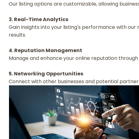
Our listing options are customizable, allowing businesse
3. Real-Time Analytics
Gain insights into your listing's performance with o
results.
4. Reputation Management
Manage and enhance your online reputation through 
5. Networking Opportunities
Connect with other businesses and potential partner