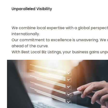
Unparalleled Visibility
We combine local expertise with a global perspecti
internationally.
Our commitment to excellence is unwavering. We c
ahead of the curve.
With Best Local Biz Listings, your business gains un