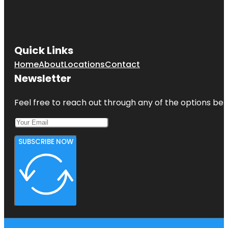
Quick Links
Home
About
Locations
Contact
Newsletter
Feel free to reach out through any of the options belo
SUBSCRIBE NOW