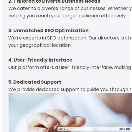
2. Tailored to Diverse Business Needs
We cater to a diverse range of businesses. Whether yo
helping you reach your target audience effectively.
3. Unmatched SEO Optimization
We're experts in SEO optimization. Our directory is st
your geographical location.
4. User-Friendly Interface
Our platform offers a user-friendly interface, making 
5. Dedicated Support
We provide dedicated support to guide you through the 