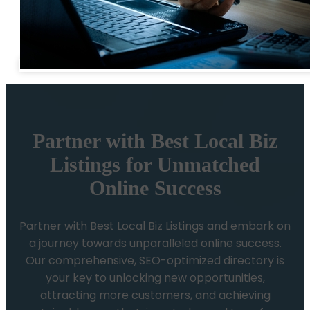
Partner with Best Local Biz
Listings for Unmatched
Online Success
Partner with Best Local Biz Listings and embark on
a journey towards unparalleled online success.
Our comprehensive, SEO-optimized directory is
your key to unlocking new opportunities,
attracting more customers, and achieving