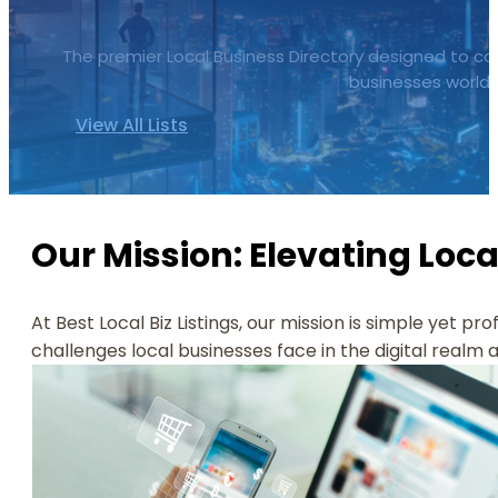
The premier Local Business Directory designed to cata
businesses worldw
View All Lists
Our Mission: Elevating Loca
At Best Local Biz Listings, our mission is simple yet pr
challenges local businesses face in the digital realm 