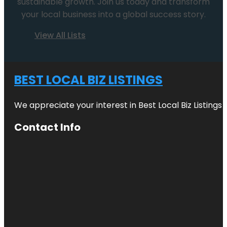
sustainable growth. Join us today and transform
your local business into a global success story.
View All Lists
BEST LOCAL BIZ LISTINGS
We appreciate your interest in Best Local Biz Listings
Contact Info