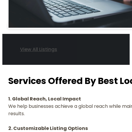
View All Listings
Services Offered By Best Loc
1. Global Reach, Local Impact
We help businesses achieve a global reach while main
results.
2. Customizable Listing Options