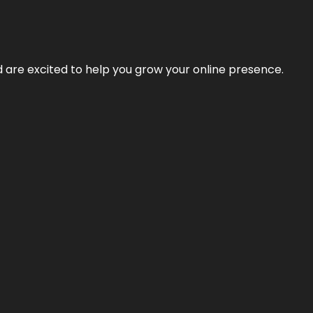
nd are excited to help you grow your online presence.