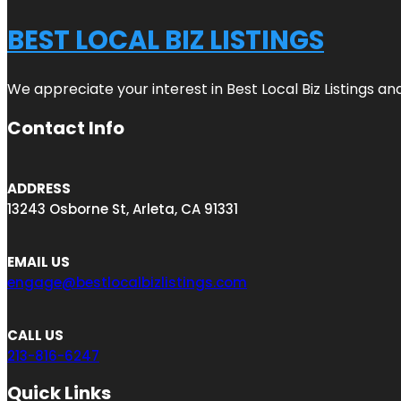
BEST LOCAL BIZ LISTINGS
We appreciate your interest in Best Local Biz Listings a
Contact Info
ADDRESS
13243 Osborne St, Arleta, CA 91331
EMAIL US
engage@bestlocalbizlistings.com
CALL US
213-816-6247
Quick Links