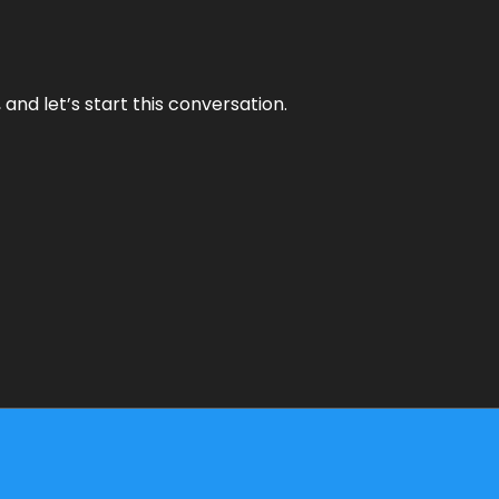
and let’s start this conversation.