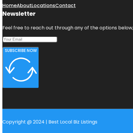
Home
About
Locations
Contact
Newsletter
Feel free to reach out through any of the options below, 
SUBSCRIBE NOW
Copyright @ 2024 | Best Local Biz Listings