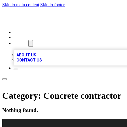
Skip to main content
Skip to footer
BEST LOCAL BIZ LISTINGS
HOME
LOCATIONS
ABOUT
ABOUT US
CONTACT US
Category:
Concrete contractor
Nothing found.