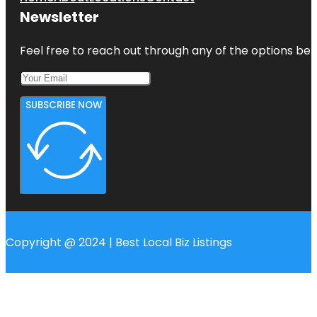
Newsletter
Feel free to reach out through any of the options belo
SUBSCRIBE NOW
Copyright @ 2024 | Best Local Biz Listings