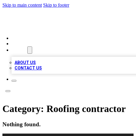
Skip to main content
Skip to footer
BEST LOCAL BIZ LISTINGS
HOME
LOCATIONS
ABOUT
ABOUT US
CONTACT US
Category:
Roofing contractor
Nothing found.