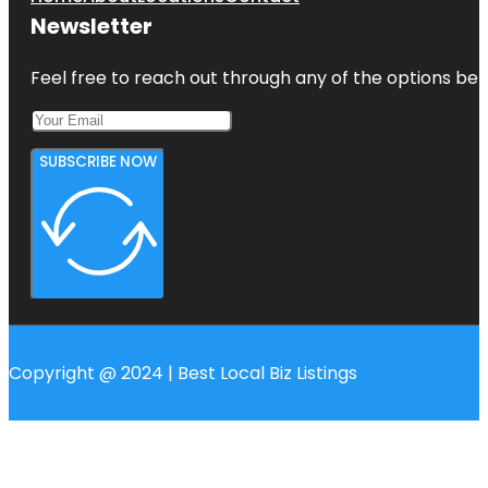
Newsletter
Feel free to reach out through any of the options belo
SUBSCRIBE NOW
Copyright @ 2024 | Best Local Biz Listings