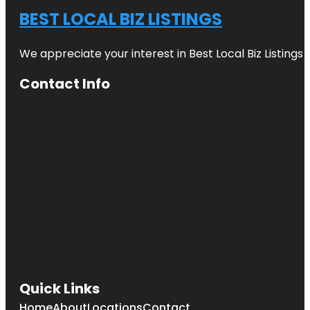
BEST LOCAL BIZ LISTINGS
We appreciate your interest in Best Local Biz Listings
Contact Info
Quick Links
Home
About
Locations
Contact