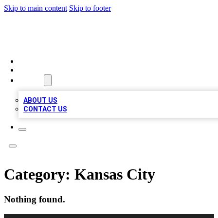
Skip to main content
Skip to footer
BEST LOCAL BIZ LISTINGS
HOME
LOCATIONS
ABOUT
ABOUT US
CONTACT US
Category:
Kansas City
Nothing found.