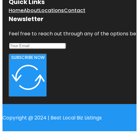
Quick Links
Home
About
Locations
Contact
Newsletter
Feel free to reach out through any of the options belo
SUBSCRIBE NOW
Copyright @ 2024 | Best Local Biz Listings