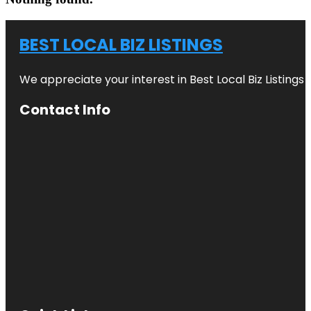
BEST LOCAL BIZ LISTINGS
We appreciate your interest in Best Local Biz Listings
Contact Info