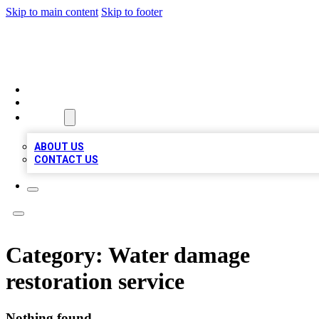
Skip to main content
Skip to footer
BEST LOCAL BIZ LISTINGS
HOME
LOCATIONS
ABOUT
ABOUT US
CONTACT US
Category:
Water damage
restoration service
Nothing found.