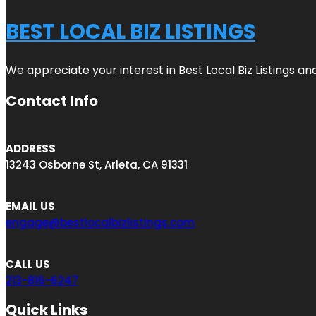
BEST LOCAL BIZ LISTINGS
We appreciate your interest in Best Local Biz Listings a
Contact Info
ADDRESS
13243 Osborne St, Arleta, CA 91331
EMAIL US
engage@bestlocalbizlistings.com
CALL US
213-816-6247
Quick Links