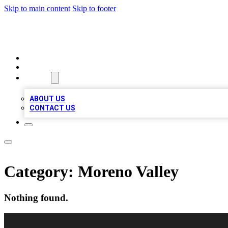
Skip to main content
Skip to footer
BEST LOCAL BIZ LISTINGS
HOME
LOCATIONS
ABOUT
ABOUT US
CONTACT US
Category:
Moreno Valley
Nothing found.