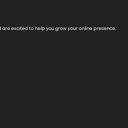
nd are excited to help you grow your online presence.