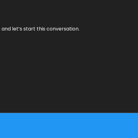
and let’s start this conversation.