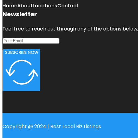
Home
About
Locations
Contact
Newsletter
Feel free to reach out through any of the options below, 
SUBSCRIBE NOW
Copyright @ 2024 | Best Local Biz Listings