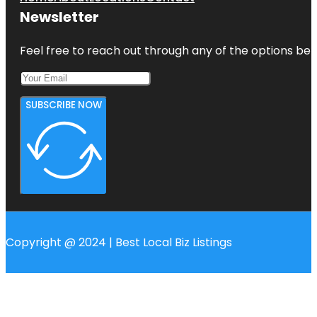
Newsletter
Feel free to reach out through any of the options belo
SUBSCRIBE NOW
Copyright @ 2024 | Best Local Biz Listings