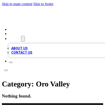
Skip to main content
Skip to footer
BEST LOCAL BIZ LISTINGS
HOME
LOCATIONS
ABOUT
ABOUT US
CONTACT US
Category:
Oro Valley
Nothing found.