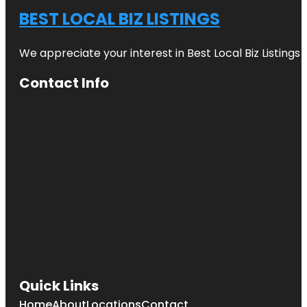
BEST LOCAL BIZ LISTINGS
We appreciate your interest in Best Local Biz Listings
Contact Info
Quick Links
Home
About
Locations
Contact