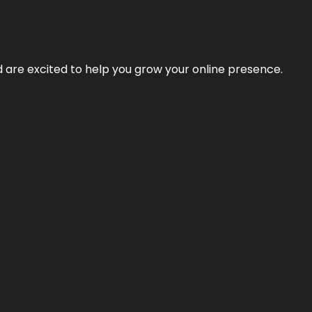
nd are excited to help you grow your online presence.