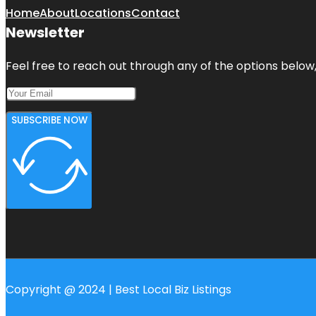
Home
About
Locations
Contact
Newsletter
Feel free to reach out through any of the options below, 
SUBSCRIBE NOW
Copyright @ 2024 | Best Local Biz Listings