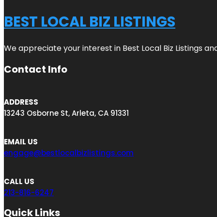
BEST LOCAL BIZ LISTINGS
We appreciate your interest in Best Local Biz Listings a
Contact Info
ADDRESS
13243 Osborne St, Arleta, CA 91331
EMAIL US
engage@bestlocalbizlistings.com
CALL US
213-816-6247
Quick Links