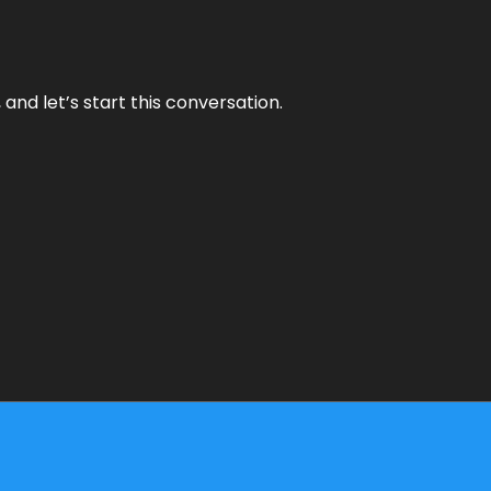
and let’s start this conversation.