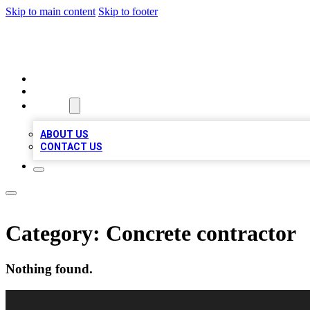
Skip to main content
Skip to footer
BEST LOCAL BIZ LISTINGS
HOME
LOCATIONS
ABOUT
ABOUT US
CONTACT US
Category:
Concrete contractor
Nothing found.