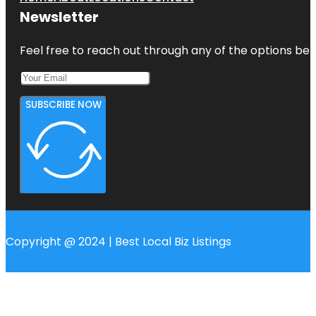
Newsletter
Feel free to reach out through any of the options belo
SUBSCRIBE NOW
Copyright @ 2024 | Best Local Biz Listings