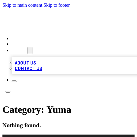
Skip to main content
Skip to footer
BEST LOCAL BIZ LISTINGS
HOME
LOCATIONS
ABOUT
ABOUT US
CONTACT US
Category:
Yuma
Nothing found.