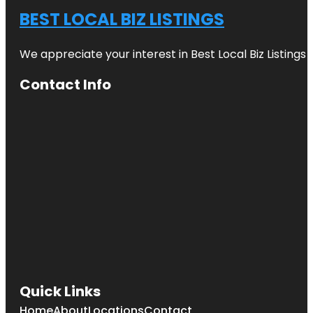
BEST LOCAL BIZ LISTINGS
We appreciate your interest in Best Local Biz Listings
Contact Info
Quick Links
Home
About
Locations
Contact