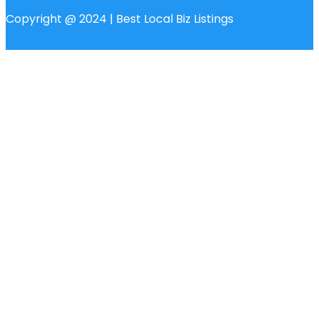
Copyright @ 2024 | Best Local Biz Listings