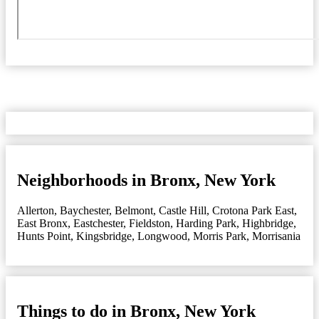
Neighborhoods in Bronx, New York
Allerton
,
Baychester
,
Belmont
,
Castle Hill
,
Crotona Park East
,
East Bronx
,
Eastchester
,
Fieldston
,
Harding Park
,
Highbridge
,
Hunts Point
,
Kingsbridge
,
Longwood
,
Morris Park
,
Morrisania
Things to do in Bronx, New York