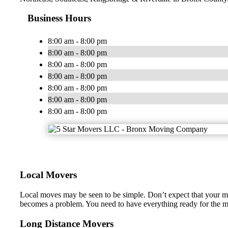
Business Hours
8:00 am - 8:00 pm
8:00 am - 8:00 pm
8:00 am - 8:00 pm
8:00 am - 8:00 pm
8:00 am - 8:00 pm
8:00 am - 8:00 pm
8:00 am - 8:00 pm
Local Movers
Local moves may be seen to be simple. Don’t expect that your 
becomes a problem. You need to have everything ready for the mo
Long Distance Movers