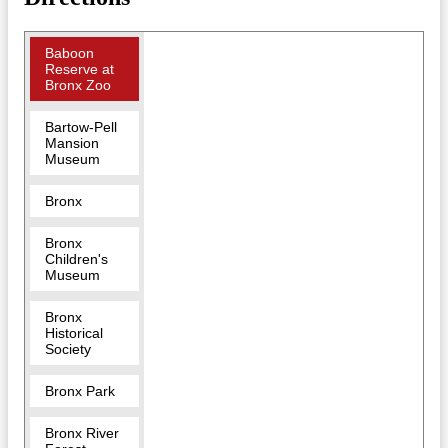
Baboon
Reserve at
Bronx Zoo
Bartow-Pell
Mansion
Museum
Bronx
Bronx
Children's
Museum
Bronx
Historical
Society
Bronx Park
Bronx River