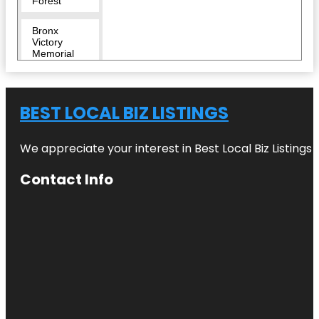
Forest
Bronx
Victory
Memorial
Bronx Zoo
BEST LOCAL BIZ LISTINGS
Bug
Carousel
We appreciate your interest in Best Local Biz Listings
Castle Hill
Contact Info
Children's
Zoo
City Island
Nautical
Museum
Clason
Point Park