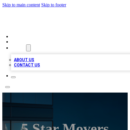
Skip to main content
Skip to footer
BEST LOCAL BIZ LISTINGS
HOME
LOCATIONS
ABOUT
ABOUT US
CONTACT US
5 Star Movers