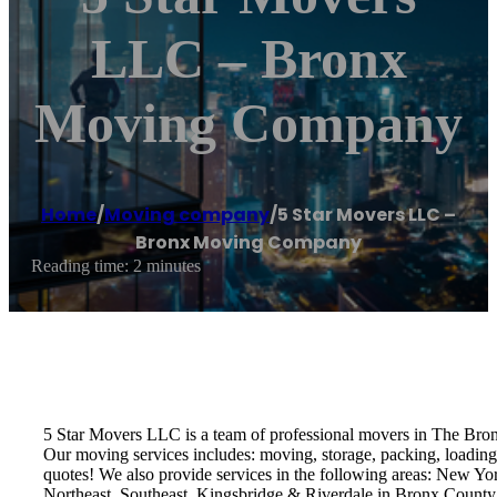
LLC – Bronx
Moving Company
Home
/
Moving company
/
5 Star Movers LLC –
Bronx Moving Company
Reading time: 2 minutes
5 Star Movers LLC is a team of professional movers in The Bro
Our moving services includes: moving, storage, packing, loading,
quotes! We also provide services in the following areas: New Y
Northeast, Southeast, Kingsbridge & Riverdale in Bronx County.