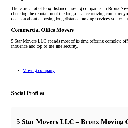
There are a lot of long-distance moving companies in Bronx New 
checking the reputation of the long-distance moving company you
decision about choosing long distance moving services you will 
Commercial Office Movers
5 Star Movers LLC spends most of its time offering complete off
influence and top-of-the-line security.
Moving company
Social Profiles
5 Star Movers LLC – Bronx Moving