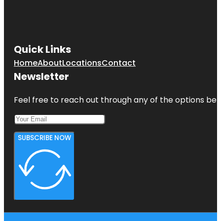
Co-op City
Concourse
Village
Quick Links
Home
About
Locations
Contact
Newsletter
Feel free to reach out through any of the options belo
SUBSCRIBE NOW