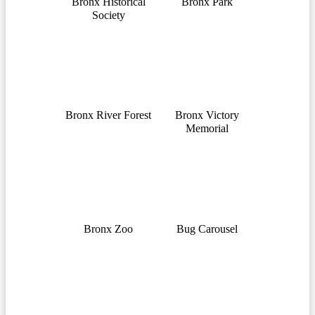
Bronx Historical
Bronx Park
Society
Bronx River Forest
Bronx Victory
Memorial
Bronx Zoo
Bug Carousel