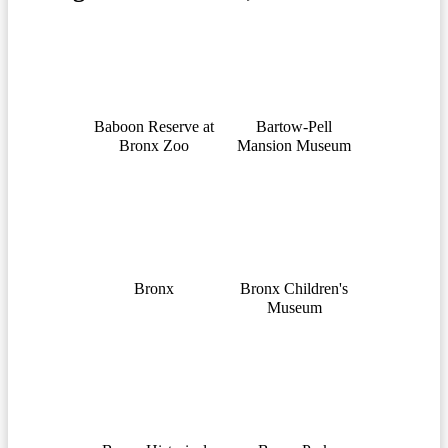
Baboon Reserve at
Bartow-Pell
Bronx Zoo
Mansion Museum
Bronx
Bronx Children's
Museum