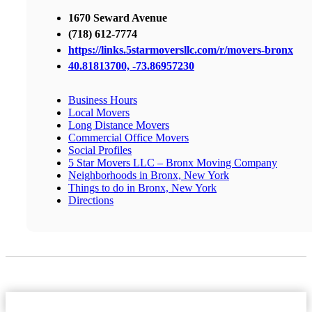
1670 Seward Avenue
(718) 612-7774
https://links.5starmoversllc.com/r/movers-bronx
40.81813700, -73.86957230
Business Hours
Local Movers
Long Distance Movers
Commercial Office Movers
Social Profiles
5 Star Movers LLC – Bronx Moving Company
Neighborhoods in Bronx, New York
Things to do in Bronx, New York
Directions