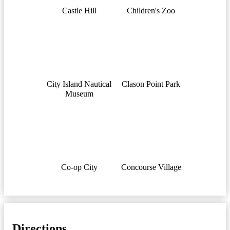
Castle Hill
Children's Zoo
City Island Nautical
Clason Point Park
Museum
Co-op City
Concourse Village
Directions