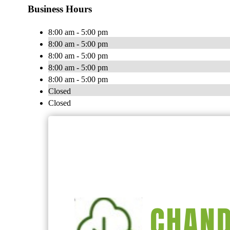
Business Hours
8:00 am - 5:00 pm
8:00 am - 5:00 pm
8:00 am - 5:00 pm
8:00 am - 5:00 pm
8:00 am - 5:00 pm
Closed
Closed