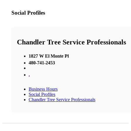
Social Profiles
Chandler Tree Service Professionals
1827 W El Monte Pl
480-741-2453
,
Business Hours
Social Profiles
Chandler Tree Service Professionals