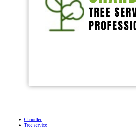
Chandler
Tree service