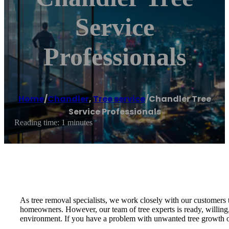
Service
Professionals
Home
/
Chandler
,
Tree service
/
Chandler Tree
Service Professionals
Reading time: 1 minutes
As tree removal specialists, we work closely with our customers t
homeowners. However, our team of tree experts is ready, willing, 
environment. If you have a problem with unwanted tree growth on