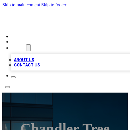
Skip to main content
Skip to footer
BEST LOCAL BIZ LISTINGS
HOME
LOCATIONS
ABOUT
ABOUT US
CONTACT US
Chandler Tree