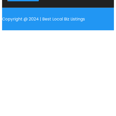
Copyright @ 2024 | Best Local Biz Listings