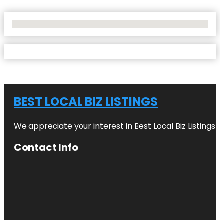
No Locations Found
BEST LOCAL BIZ LISTINGS
We appreciate your interest in Best Local Biz Listings
Contact Info