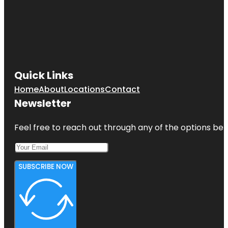
Quick Links
Home
About
Locations
Contact
Newsletter
Feel free to reach out through any of the options belo
SUBSCRIBE NOW