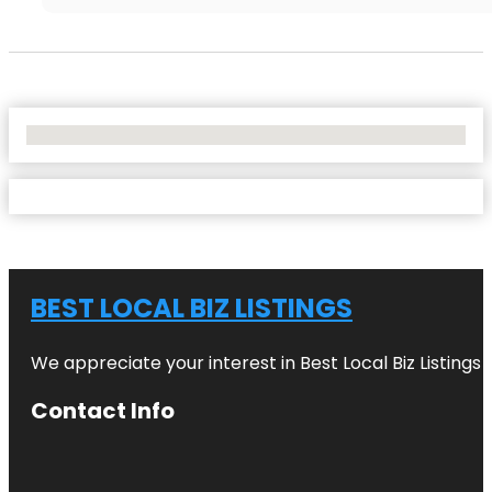
No Locations Found
BEST LOCAL BIZ LISTINGS
We appreciate your interest in Best Local Biz Listings
Contact Info