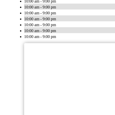
10:00 am - 9:00 pm
10:00 am - 9:00 pm
10:00 am - 9:00 pm
10:00 am - 9:00 pm
10:00 am - 9:00 pm
10:00 am - 9:00 pm
10:00 am - 9:00 pm