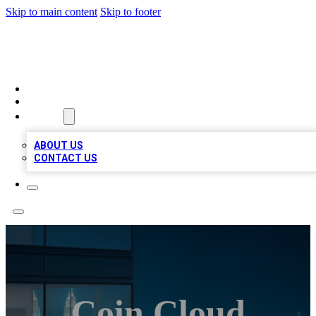
Skip to main content
Skip to footer
BEST LOCAL BIZ LISTINGS
HOME
LOCATIONS
ABOUT
ABOUT US
CONTACT US
Coin Cloud