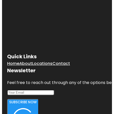
Quick Links
Home
About
Locations
Contact
Newsletter
Feel free to reach out through any of the options belo
SUBSCRIBE NOW