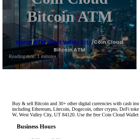
Bitcoin ATM
Home
/
ATM
,
West Valley City
/
Coin Cloud
Bitcoin ATM
Reading time: 1 minutes
Buy & sell Bitcoin and 30+ other digital currencies with cash 
including Ethereum, Litecoin, Dogecoin, other crypto, DeFi toke
W, West Valley City, UT 84120. Use the free Coin Cloud Wallet
Business Hours