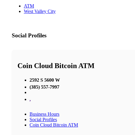
ATM
West Valley City
Social Profiles
Coin Cloud Bitcoin ATM
2592 S 5600 W
(385) 557-7997
,
Business Hours
Social Profiles
Coin Cloud Bitcoin ATM