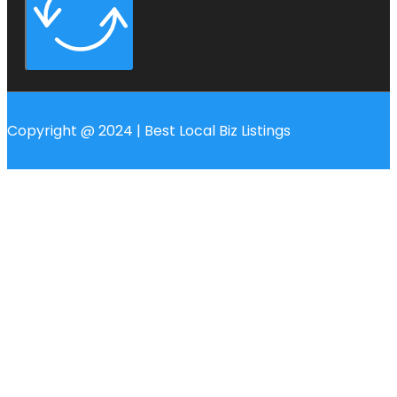
Copyright @ 2024 | Best Local Biz Listings