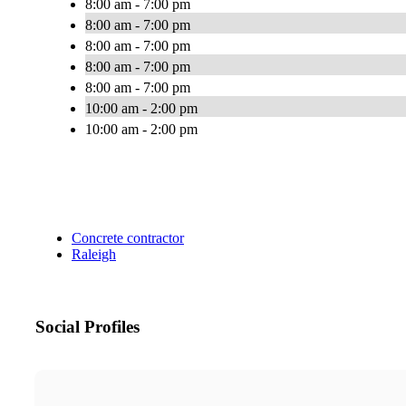
8:00 am - 7:00 pm
8:00 am - 7:00 pm
8:00 am - 7:00 pm
8:00 am - 7:00 pm
8:00 am - 7:00 pm
10:00 am - 2:00 pm
10:00 am - 2:00 pm
Concrete contractor
Raleigh
Social Profiles