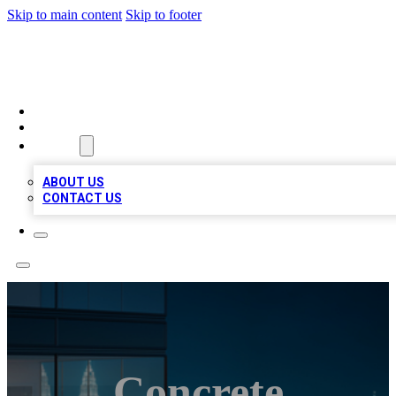
Skip to main content
Skip to footer
BEST LOCAL BIZ LISTINGS
HOME
LOCATIONS
ABOUT
ABOUT US
CONTACT US
Concrete