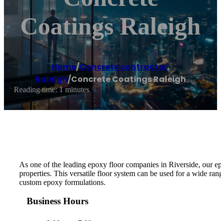
Coatings Raleigh
Home
/
Concrete contractor
,
Raleigh
/
Concrete Coatings Raleigh
Reading time: 1 minutes
As one of the leading epoxy floor companies in Riverside, our e
properties. This versatile floor system can be used for a wide ra
custom epoxy formulations.
Business Hours