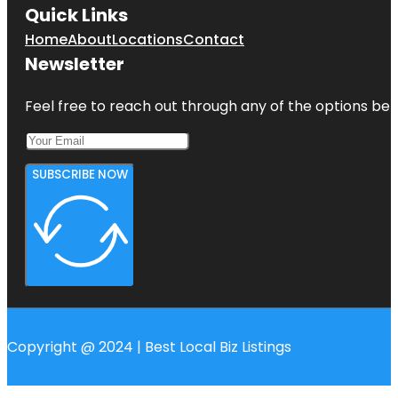
Quick Links
Home
About
Locations
Contact
Newsletter
Feel free to reach out through any of the options belo
SUBSCRIBE NOW
Copyright @ 2024 | Best Local Biz Listings