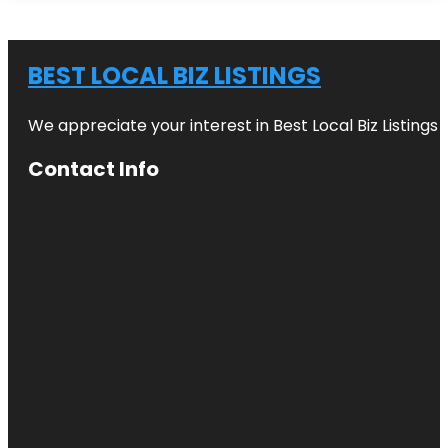
BEST LOCAL BIZ LISTINGS
We appreciate your interest in Best Local Biz Listings
Contact Info