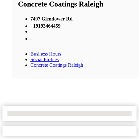
Concrete Coatings Raleigh
7407 Glendower Rd
+19193464459
,
Business Hours
Social Profiles
Concrete Coatings Raleigh
No Locations Found