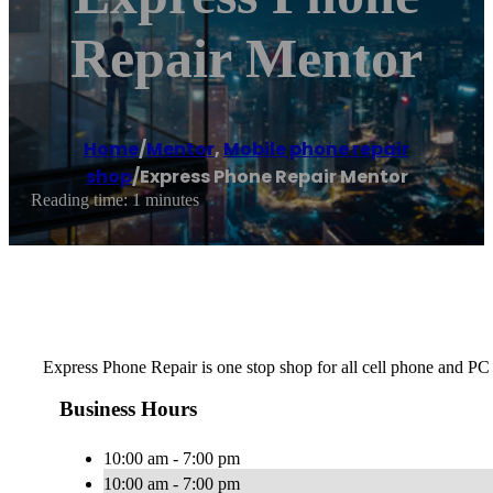
Repair Mentor
Home
/
Mentor
,
Mobile phone repair
shop
/
Express Phone Repair Mentor
Reading time: 1 minutes
Express Phone Repair is one stop shop for all cell phone and PC
Business Hours
10:00 am - 7:00 pm
10:00 am - 7:00 pm