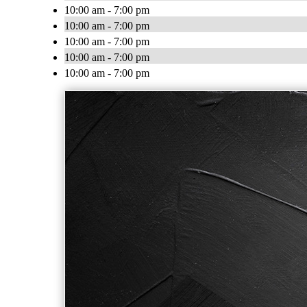
10:00 am - 7:00 pm
10:00 am - 7:00 pm
10:00 am - 7:00 pm
10:00 am - 7:00 pm
10:00 am - 7:00 pm