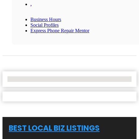
,
Business Hours
Social Profiles
Express Phone Repair Mentor
No Locations Found
BEST LOCAL BIZ LISTINGS