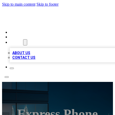
Skip to main content
Skip to footer
BEST LOCAL BIZ LISTINGS
HOME
LOCATIONS
ABOUT
ABOUT US
CONTACT US
Express Phone