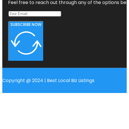
Feel free to reach out through any of the options belo
SUBSCRIBE NOW
Copyright @ 2024 | Best Local Biz Listings