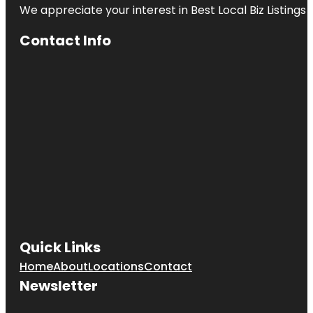
We appreciate your interest in Best Local Biz Listings
Contact Info
Quick Links
Home
About
Locations
Contact
Newsletter