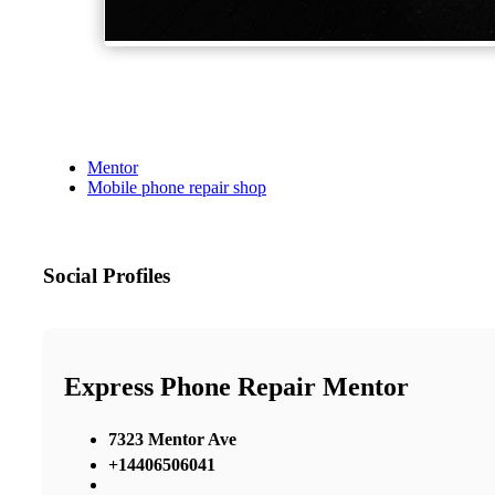
Mentor
Mobile phone repair shop
Social Profiles
Express Phone Repair Mentor
7323 Mentor Ave
+14406506041