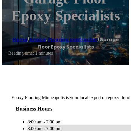
Epoxy Specialists
Home
/
Anoka
,
Flooring contractor
/
Garage
Floor Epoxy Specialists
Reading time: 1 minutes
Epoxy Flooring Minneapolis is your local expert on epoxy floorin
Business Hours
8:00 am - 7:00 pm
8:00 am - 7:00 pm