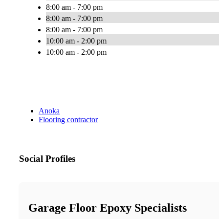
8:00 am - 7:00 pm
8:00 am - 7:00 pm
8:00 am - 7:00 pm
10:00 am - 2:00 pm
10:00 am - 2:00 pm
Anoka
Flooring contractor
Social Profiles
Garage Floor Epoxy Specialists