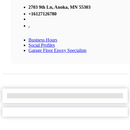
2703 9th Ln, Anoka, MN 55303
+16127126780
,
Business Hours
Social Profiles
Garage Floor Epoxy Specialists
No Locations Found