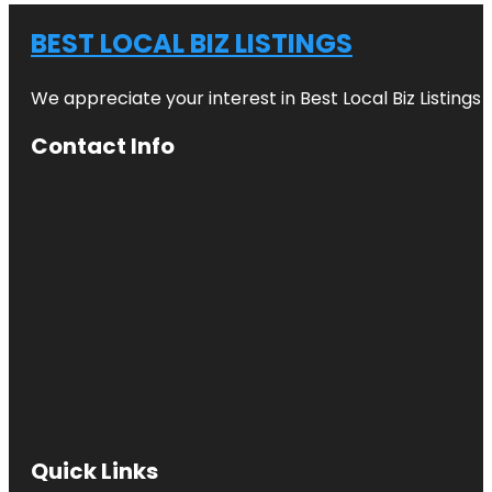
BEST LOCAL BIZ LISTINGS
We appreciate your interest in Best Local Biz Listings
Contact Info
Quick Links