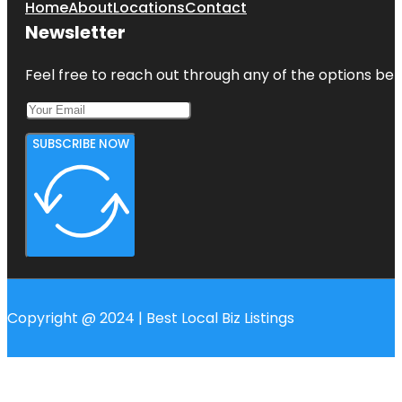
Home
About
Locations
Contact
Newsletter
Feel free to reach out through any of the options belo
SUBSCRIBE NOW
Copyright @ 2024 | Best Local Biz Listings