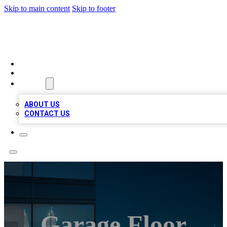
Skip to main content
Skip to footer
BEST LOCAL BIZ LISTINGS
HOME
LOCATIONS
ABOUT
ABOUT US
CONTACT US
Garage Floor