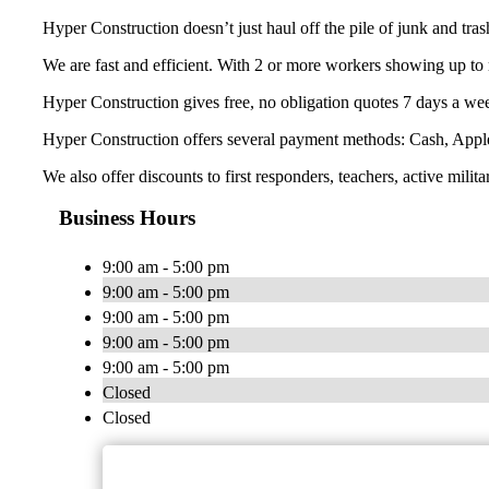
Hyper Construction doesn’t just haul off the pile of junk and tra
We are fast and efficient. With 2 or more workers showing up to 
Hyper Construction gives free, no obligation quotes 7 days a wee
Hyper Construction offers several payment methods: Cash, Appl
We also offer discounts to first responders, teachers, active milita
Business Hours
9:00 am - 5:00 pm
9:00 am - 5:00 pm
9:00 am - 5:00 pm
9:00 am - 5:00 pm
9:00 am - 5:00 pm
Closed
Closed