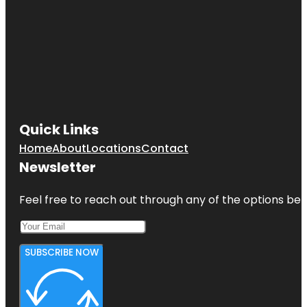
Quick Links
Home
About
Locations
Contact
Newsletter
Feel free to reach out through any of the options belo
SUBSCRIBE NOW