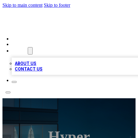
Skip to main content
Skip to footer
BEST LOCAL BIZ LISTINGS
HOME
LOCATIONS
ABOUT
ABOUT US
CONTACT US
Hyper