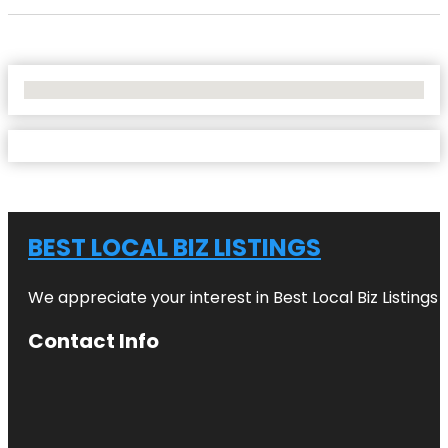
No Locations Found
BEST LOCAL BIZ LISTINGS
We appreciate your interest in Best Local Biz Listings
Contact Info