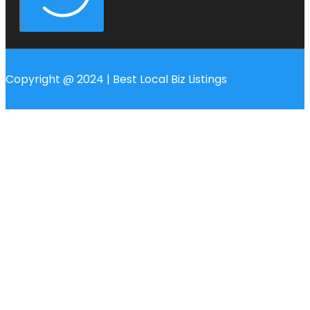
Copyright @ 2024 | Best Local Biz Listings