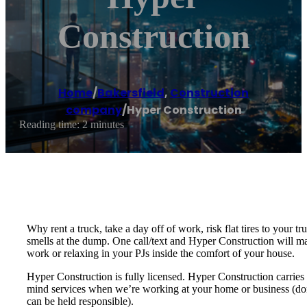
Construction
Home
/
Bakersfield
,
Construction
company
/
Hyper Construction
Reading time: 2 minutes
Why rent a truck, take a day off of work, risk flat tires to your 
smells at the dump. One call/text and Hyper Construction will ma
work or relaxing in your PJs inside the comfort of your house.
Hyper Construction is fully licensed. Hyper Construction carries 
mind services when we’re working at your home or business (don’t
can be held responsible).