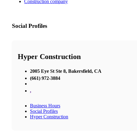
Construction company
Social Profiles
Hyper Construction
2005 Eye St Ste 8, Bakersfield, CA
(661) 972-3884
,
Business Hours
Social Profiles
Hyper Construction