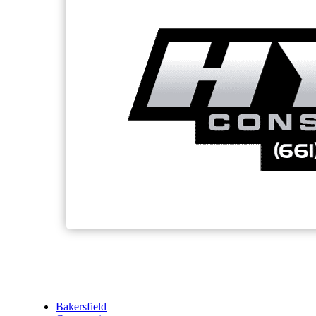
Bakersfield