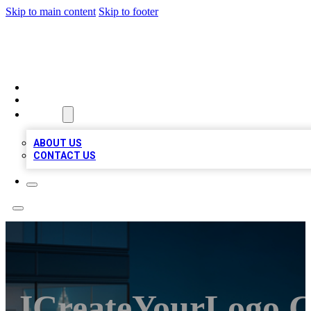
Skip to main content
Skip to footer
BEST LOCAL BIZ LISTINGS
HOME
LOCATIONS
ABOUT
ABOUT US
CONTACT US
ICreateYourLogo.