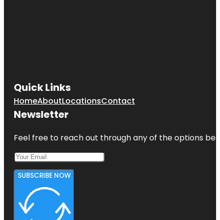
Quick Links
Home
About
Locations
Contact
Newsletter
Feel free to reach out through any of the options belo
SUBSCRIBE NOW