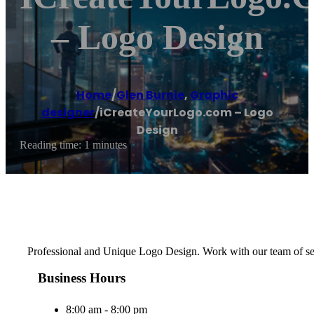
– Logo Design
Home
/
Glen Burnie
,
Graphic
designer
/
iCreateYourLogo.com – Logo
Design
Reading time: 1 minutes
Professional and Unique Logo Design. Work with our team of seas
Business Hours
8:00 am - 8:00 pm