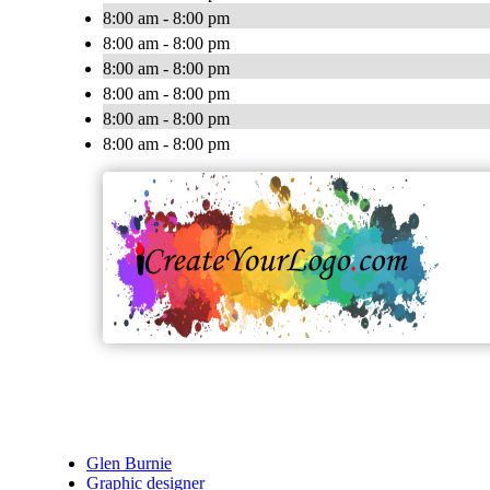
8:00 am - 8:00 pm
8:00 am - 8:00 pm
8:00 am - 8:00 pm
8:00 am - 8:00 pm
8:00 am - 8:00 pm
8:00 am - 8:00 pm
Glen Burnie
Graphic designer