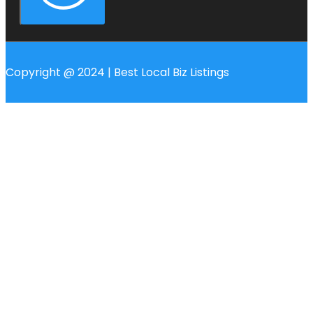
Copyright @ 2024 | Best Local Biz Listings