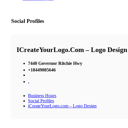
Social Profiles
ICreateYourLogo.com – Logo Design
7440 Governor Ritchie Hwy
+18449085646
,
Business Hours
Social Profiles
iCreateYourLogo.com – Logo Design