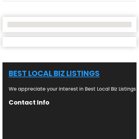
No Locations Found
BEST LOCAL BIZ LISTINGS
We appreciate your interest in Best Local Biz Listings
Contact Info