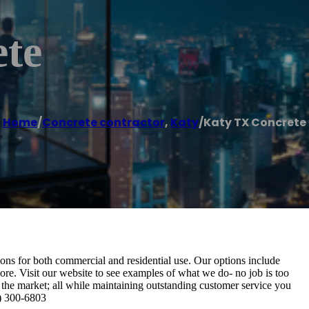
te
Home
/
Concrete contractor
,
Katy
/
Katy TX Concrete
ons for both commercial and residential use. Our options include
ore. Visit our website to see examples of what we do- no job is too
 the market; all while maintaining outstanding customer service you
9) 300-6803