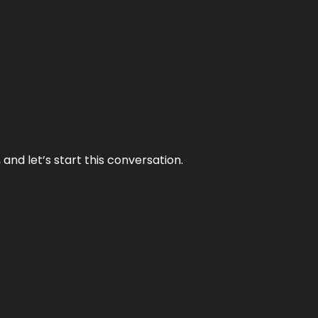
and let’s start this conversation.