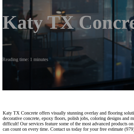
Katy TX Concre
Reading time: 1 minutes
Katy TX Concrete offers visually stunning overlay and flooring soluti
decorative concrete, epoxy floors, polish jobs, coloring designs and m
difficult! Our services feature some of the most advanced products on
can count on every time. Contact us today for your free estimate (97