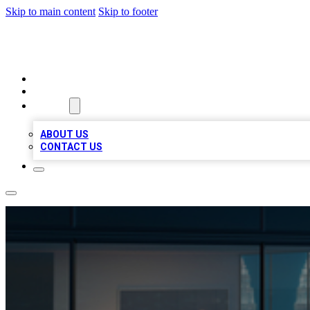
Skip to main content
Skip to footer
BEST LOCAL BIZ LISTINGS
HOME
LOCATIONS
ABOUT
ABOUT US
CONTACT US