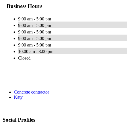
Business Hours
9:00 am - 5:00 pm
9:00 am - 5:00 pm
9:00 am - 5:00 pm
9:00 am - 5:00 pm
9:00 am - 5:00 pm
10:00 am - 3:00 pm
Closed
Concrete contractor
Katy
Social Profiles