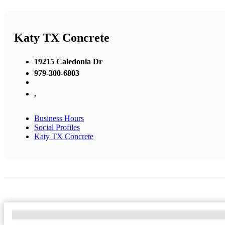
Katy TX Concrete
19215 Caledonia Dr
979-300-6803
,
Business Hours
Social Profiles
Katy TX Concrete
No Locations Found