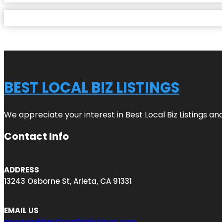
BEST LOCAL BIZ LISTINGS
We appreciate your interest in Best Local Biz Listings a
Contact Info
ADDRESS
13243 Osborne St, Arleta, CA 91331
EMAIL US
engage@bestlocalbizlistings.com