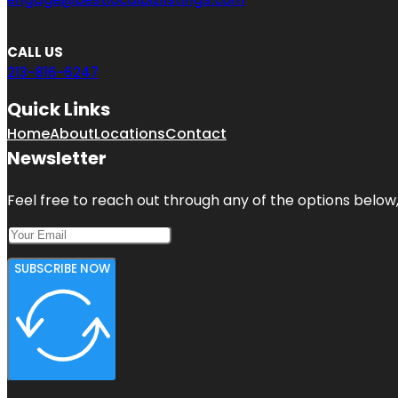
CALL US
213-816-6247
Quick Links
Home
About
Locations
Contact
Newsletter
Feel free to reach out through any of the options below, 
SUBSCRIBE NOW