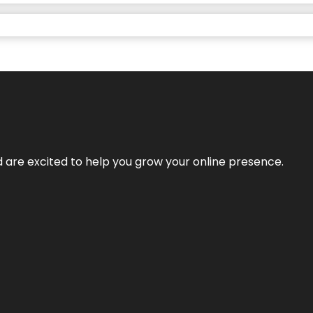
nd are excited to help you grow your online presence.