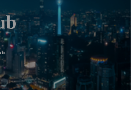
ub
ub