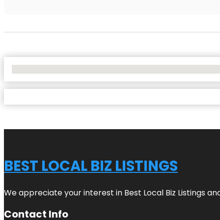
No Locations Found
BEST LOCAL BIZ LISTINGS
We appreciate your interest in Best Local Biz Listings a
Contact Info