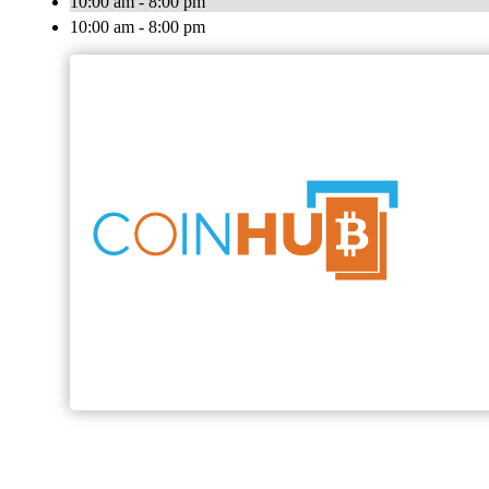
10:00 am - 8:00 pm
10:00 am - 8:00 pm