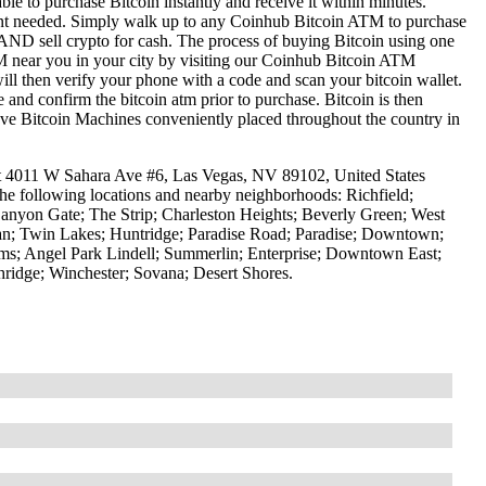
le to purchase Bitcoin instantly and receive it within minutes.
ount needed. Simply walk up to any Coinhub Bitcoin ATM to purchase
ND sell crypto for cash. The process of buying Bitcoin using one
ATM near you in your city by visiting our Coinhub Bitcoin ATM
l then verify your phone with a code and scan your bitcoin wallet.
e and confirm the bitcoin atm prior to purchase. Bitcoin is then
have Bitcoin Machines conveniently placed throughout the country in
at 4011 W Sahara Ave #6, Las Vegas, NV 89102, United States
the following locations and nearby neighborhoods: Richfield;
anyon Gate; The Strip; Charleston Heights; Beverly Green; West
tman; Twin Lakes; Huntridge; Paradise Road; Paradise; Downtown;
ms; Angel Park Lindell; Summerlin; Enterprise; Downtown East;
idge; Winchester; Sovana; Desert Shores.