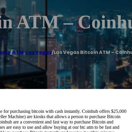
oin ATM – Coinh
ome
/
ATM
,
Las Vegas
/
Las Vegas Bitcoin ATM – Coinh
for purchasing bitcoin with cash instantly. Coinhub offers $25,000
ller Machine) are kiosks that allows a person to purchase Bitcoin
oinhub are a convenient and fast way to purchase Bitcoin and
nes are easy to use and allow buying at our btc atm to be fast and