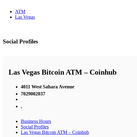
ATM
Las Vegas
Social Profiles
Las Vegas Bitcoin ATM – Coinhub
4011 West Sahara Avenue
7029002037
,
Business Hours
Social Profiles
Las Vegas Bitcoin ATM – Coinhub