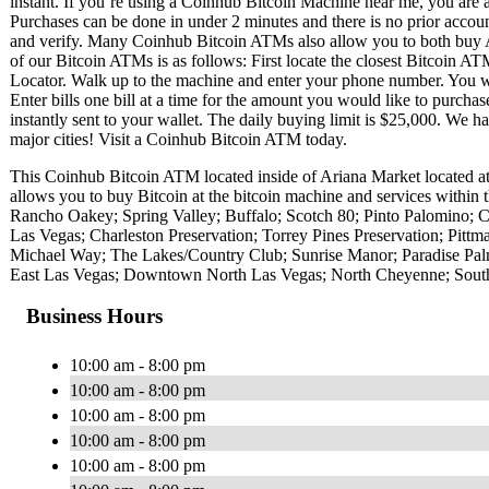
instant. If you’re using a Coinhub Bitcoin Machine near me, you are ab
Purchases can be done in under 2 minutes and there is no prior acc
and verify. Many Coinhub Bitcoin ATMs also allow you to both buy A
of our Bitcoin ATMs is as follows: First locate the closest Bitcoin 
Locator. Walk up to the machine and enter your phone number. You wil
Enter bills one bill at a time for the amount you would like to purchas
instantly sent to your wallet. The daily buying limit is $25,000. We 
major cities! Visit a Coinhub Bitcoin ATM today.
This Coinhub Bitcoin ATM located inside of Ariana Market located 
allows you to buy Bitcoin at the bitcoin machine and services within 
Rancho Oakey; Spring Valley; Buffalo; Scotch 80; Pinto Palomino; C
Las Vegas; Charleston Preservation; Torrey Pines Preservation; Pit
Michael Way; The Lakes/Country Club; Sunrise Manor; Paradise Pal
East Las Vegas; Downtown North Las Vegas; North Cheyenne; Southr
Business Hours
10:00 am - 8:00 pm
10:00 am - 8:00 pm
10:00 am - 8:00 pm
10:00 am - 8:00 pm
10:00 am - 8:00 pm