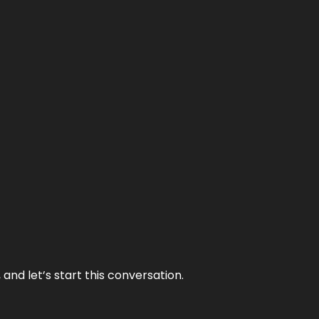
and let’s start this conversation.