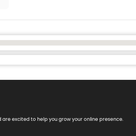
nd are excited to help you grow your online presence.