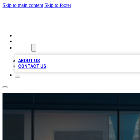
Skip to main content
Skip to footer
BEST LOCAL BIZ LISTINGS
HOME
LOCATIONS
ABOUT
ABOUT US
CONTACT US