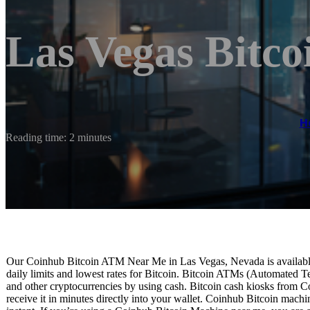
Las Vegas Bitc
H
Reading time: 2 minutes
Our Coinhub Bitcoin ATM Near Me in Las Vegas, Nevada is available 
daily limits and lowest rates for Bitcoin. Bitcoin ATMs (Automated Te
and other cryptocurrencies by using cash. Bitcoin cash kiosks from C
receive it in minutes directly into your wallet. Coinhub Bitcoin machi