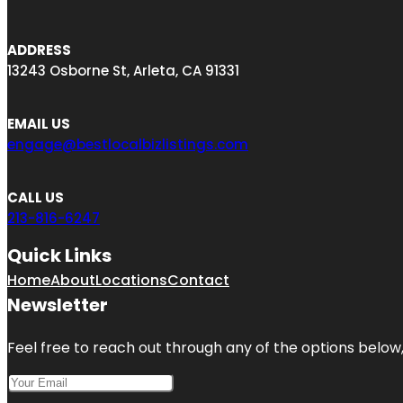
ADDRESS
13243 Osborne St, Arleta, CA 91331
EMAIL US
engage@bestlocalbizlistings.com
CALL US
213-816-6247
Quick Links
Home
About
Locations
Contact
Newsletter
Feel free to reach out through any of the options below, 