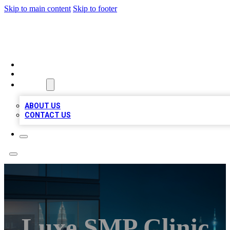
Skip to main content
Skip to footer
BEST LOCAL BIZ LISTINGS
HOME
LOCATIONS
ABOUT
ABOUT US
CONTACT US
Luxe SMP Clinic