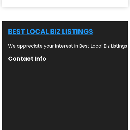
BEST LOCAL BIZ LISTINGS
We appreciate your interest in Best Local Biz Listings
Contact Info