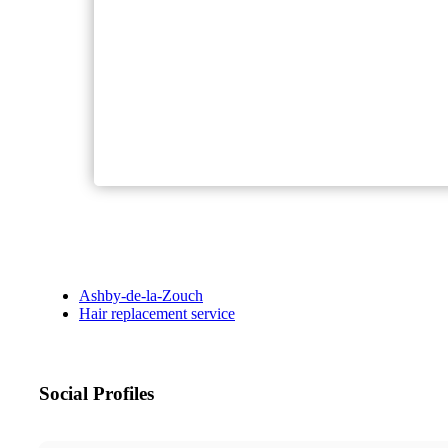
Ashby-de-la-Zouch
Hair replacement service
Social Profiles