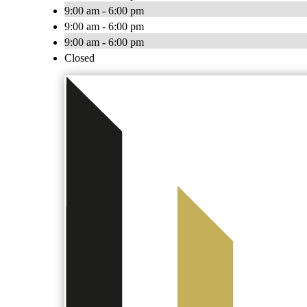
9:00 am - 6:00 pm
9:00 am - 6:00 pm
9:00 am - 6:00 pm
Closed