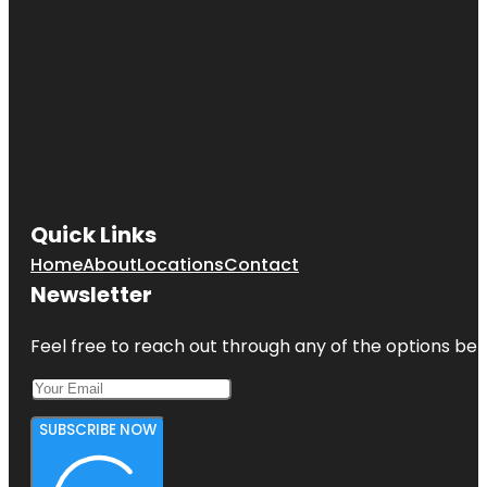
Quick Links
Home
About
Locations
Contact
Newsletter
Feel free to reach out through any of the options belo
SUBSCRIBE NOW