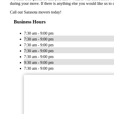
during your move. If there is anything else you would like us to d
Call our Sarasota movers today!
Business Hours
7:30 am - 9:00 pm
7:30 am - 9:00 pm
7:30 am - 9:00 pm
7:30 am - 9:00 pm
7:30 am - 9:00 pm
9:30 am - 9:00 pm
7:30 am - 9:00 pm