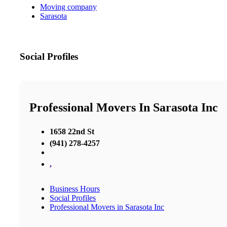
Moving company
Sarasota
Social Profiles
Professional Movers In Sarasota Inc
1658 22nd St
(941) 278-4257
,
Business Hours
Social Profiles
Professional Movers in Sarasota Inc