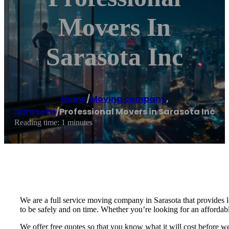
Movers In
Sarasota Inc
Home
/
Moving company
,
Sarasota
/
Professional Movers in Sarasota Inc
Reading time: 1 minutes
We are a full service moving company in Sarasota that provides 
to be safely and on time. Whether you’re looking for an affordabl
We offer free quotes so that you know what it will cost before 