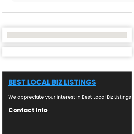
No Locations Found
BEST LOCAL BIZ LISTINGS
We appreciate your interest in Best Local Biz Listings
Contact Info