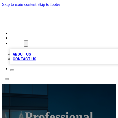
Skip to main content
Skip to footer
BEST LOCAL BIZ LISTINGS
HOME
LOCATIONS
ABOUT
ABOUT US
CONTACT US
Professional