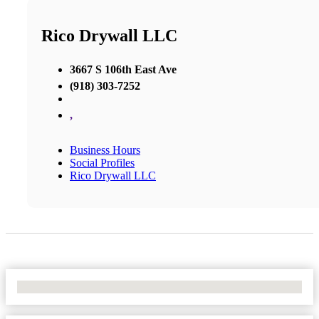
Rico Drywall LLC
3667 S 106th East Ave
(918) 303-7252
,
Business Hours
Social Profiles
Rico Drywall LLC
No Locations Found