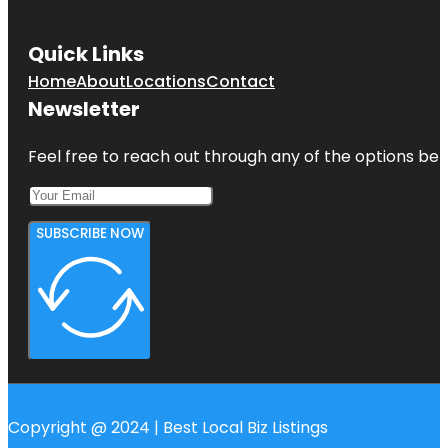
Quick Links
Home
About
Locations
Contact
Newsletter
Feel free to reach out through any of the options belo
SUBSCRIBE NOW
Copyright @ 2024 | Best Local Biz Listings