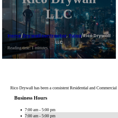
LLC
Home
/
Dry wall contractor
,
Tulsa
/
Rico Drywall
LLC
Reading time: 1 minutes
Rico Drywall has been a consistent Residential and Commercial D
Business Hours
7:00 am - 5:00 pm
7:00 am - 5:00 pm