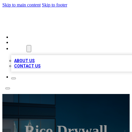
Skip to main content
Skip to footer
BEST LOCAL BIZ LISTINGS
HOME
LOCATIONS
ABOUT
ABOUT US
CONTACT US
Rico Drywall