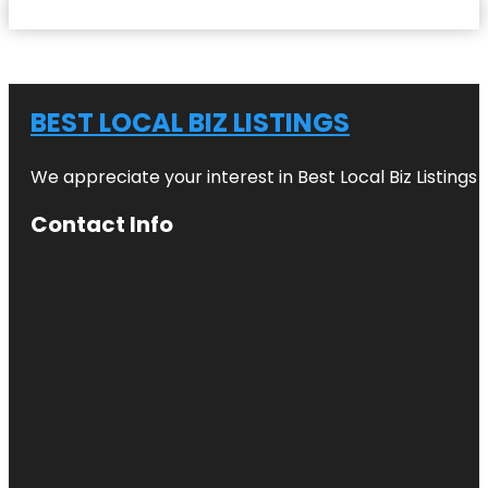
BEST LOCAL BIZ LISTINGS
We appreciate your interest in Best Local Biz Listings
Contact Info