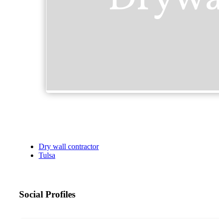
Dry wall contractor
Tulsa
Social Profiles