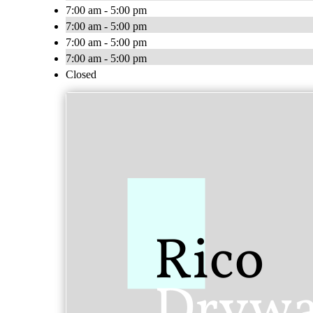
7:00 am - 5:00 pm
7:00 am - 5:00 pm
7:00 am - 5:00 pm
7:00 am - 5:00 pm
Closed