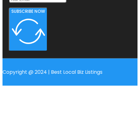
SUBSCRIBE NOW
Copyright @ 2024 | Best Local Biz Listings