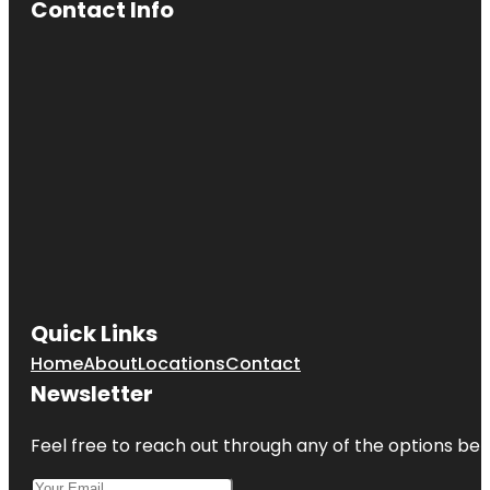
Contact Info
Quick Links
Home
About
Locations
Contact
Newsletter
Feel free to reach out through any of the options belo