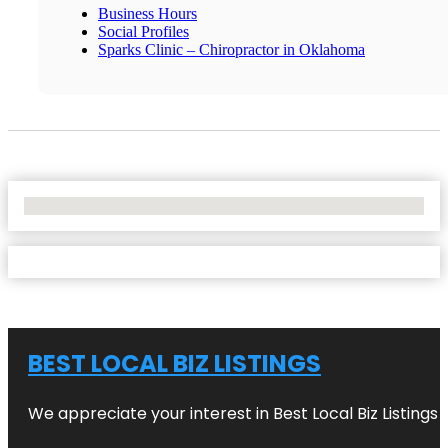
Business Hours
Social Profiles
Sparks Clinic – Chiropractor in Oklahoma
No Locations Found
BEST LOCAL BIZ LISTINGS
We appreciate your interest in Best Local Biz Listings