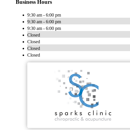
Business Hours
9:30 am - 6:00 pm
9:30 am - 6:00 pm
9:30 am - 6:00 pm
Closed
Closed
Closed
Closed