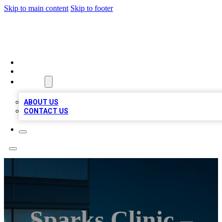
Skip to main content
Skip to footer
BEST LOCAL BIZ LISTINGS
HOME
LOCATIONS
ABOUT
ABOUT US
CONTACT US
Sparks Clinic –