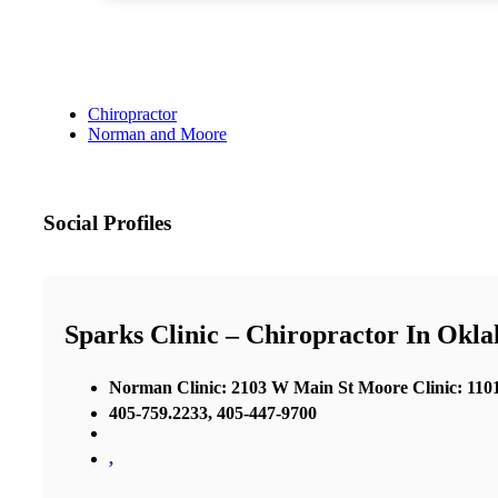
Chiropractor
Norman and Moore
Social Profiles
Sparks Clinic – Chiropractor In Okl
Norman Clinic: 2103 W Main St Moore Clinic: 1101
405-759.2233, 405-447-9700
,