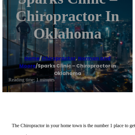
Chiropractor In
Oklahoma
Home
/
Chiropractor
,
Norman and
Moore
/
Sparks Clinic – Chiropractor in
Oklahoma
Reading time: 1 minutes
The Chiropractor in your home town is the number 1 place to get 