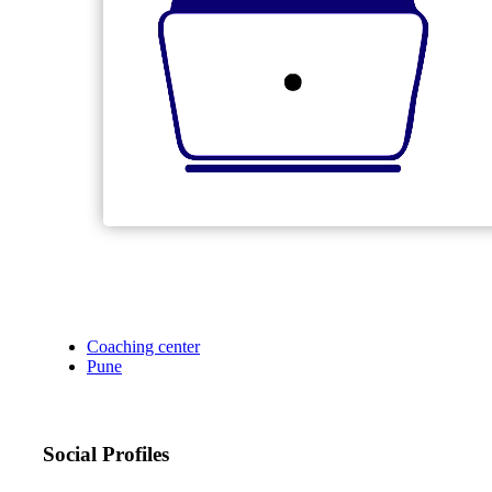
Coaching center
Pune
Social Profiles