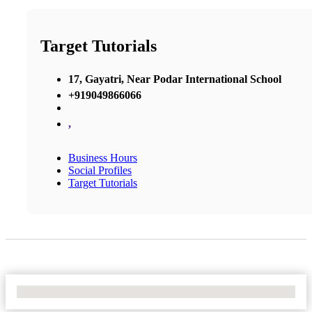
Target Tutorials
17, Gayatri, Near Podar International School
+919049866066
,
Business Hours
Social Profiles
Target Tutorials
No Locations Found