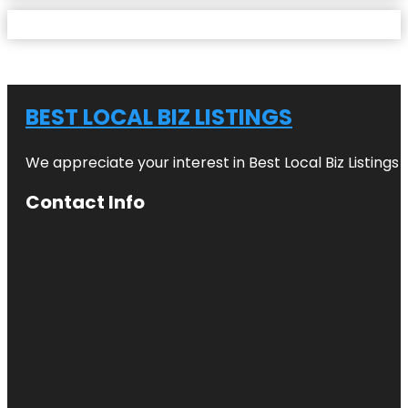
BEST LOCAL BIZ LISTINGS
We appreciate your interest in Best Local Biz Listings
Contact Info