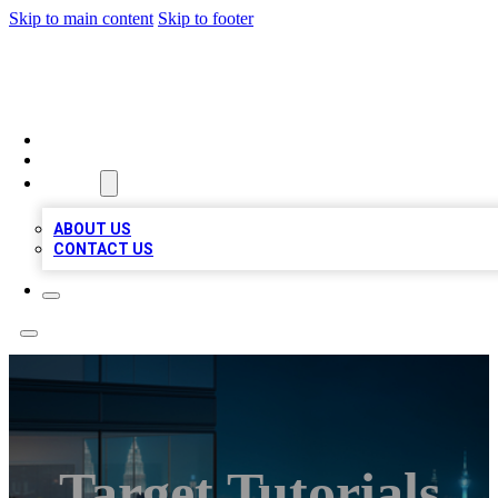
Skip to main content
Skip to footer
BEST LOCAL BIZ LISTINGS
HOME
LOCATIONS
ABOUT
ABOUT US
CONTACT US
Target Tutorials