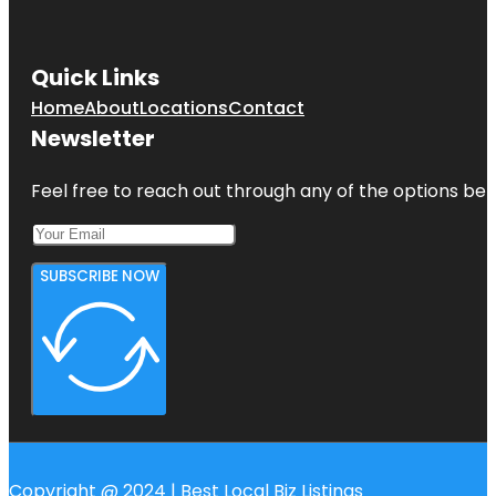
Quick Links
Home
About
Locations
Contact
Newsletter
Feel free to reach out through any of the options belo
SUBSCRIBE NOW
Copyright @ 2024 | Best Local Biz Listings