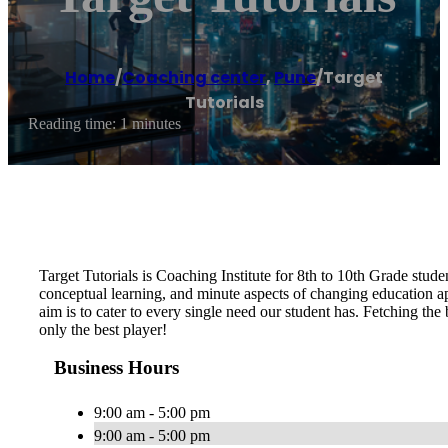
Home
/
Coaching center
,
Pune
/
Target
Tutorials
Reading time: 1 minutes
Target Tutorials is Coaching Institute for 8th to 10th Grade studen
conceptual learning, and minute aspects of changing education app
aim is to cater to every single need our student has. Fetching the b
only the best player!
Business Hours
9:00 am - 5:00 pm
9:00 am - 5:00 pm