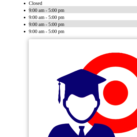
Closed
9:00 am - 5:00 pm
9:00 am - 5:00 pm
9:00 am - 5:00 pm
9:00 am - 5:00 pm