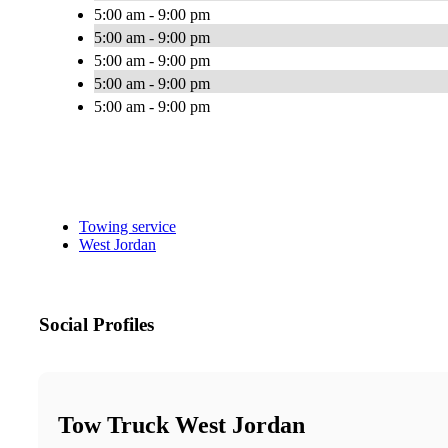
5:00 am - 9:00 pm
5:00 am - 9:00 pm
5:00 am - 9:00 pm
5:00 am - 9:00 pm
5:00 am - 9:00 pm
Towing service
West Jordan
Social Profiles
Tow Truck West Jordan