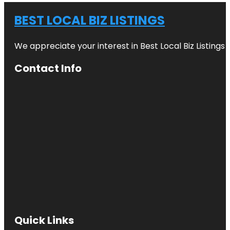
BEST LOCAL BIZ LISTINGS
We appreciate your interest in Best Local Biz Listings
Contact Info
Quick Links