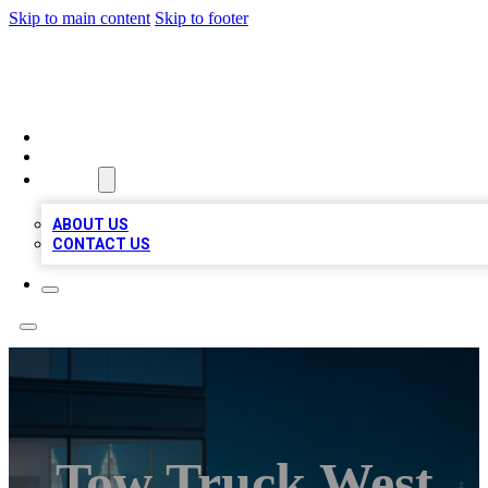
Skip to main content
Skip to footer
BEST LOCAL BIZ LISTINGS
HOME
LOCATIONS
ABOUT
ABOUT US
CONTACT US
Tow Truck West