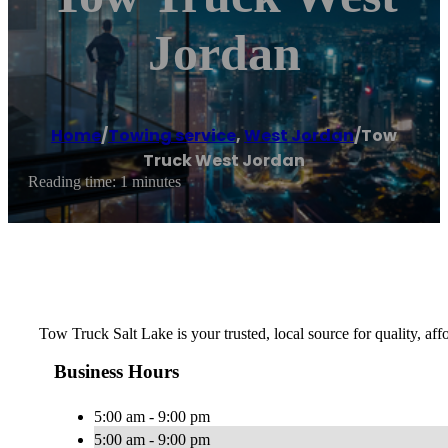
Jordan
Home
/
Towing service
,
West Jordan
/
Tow
Truck West Jordan
Reading time: 1 minutes
Tow Truck Salt Lake is your trusted, local source for quality, af
Business Hours
5:00 am - 9:00 pm
5:00 am - 9:00 pm