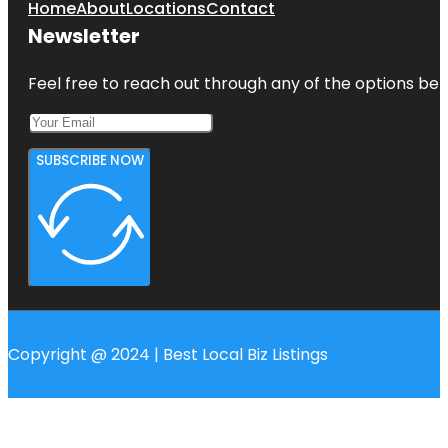
Home
About
Locations
Contact
Newsletter
Feel free to reach out through any of the options belo
SUBSCRIBE NOW
Copyright @ 2024 | Best Local Biz Listings