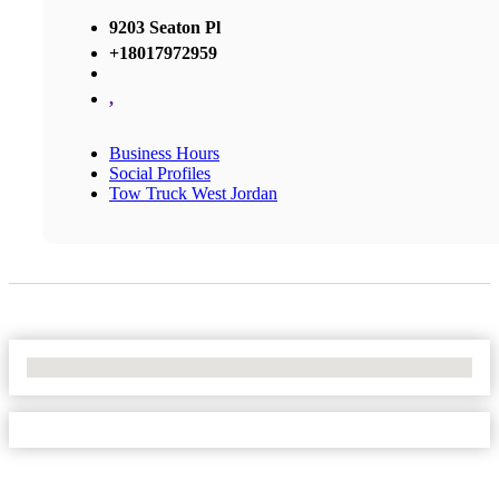
9203 Seaton Pl
+18017972959
,
Business Hours
Social Profiles
Tow Truck West Jordan
No Locations Found