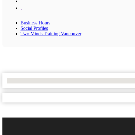
,
Business Hours
Social Profiles
Two Minds Training Vancouver
No Locations Found