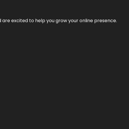
nd are excited to help you grow your online presence.