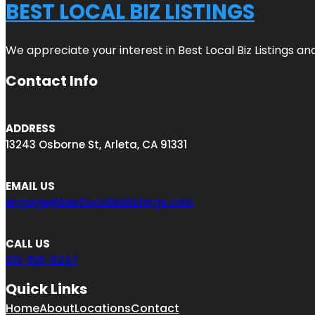
BEST LOCAL BIZ LISTINGS
We appreciate your interest in Best Local Biz Listings a
Contact Info
ADDRESS
13243 Osborne St, Arleta, CA 91331
EMAIL US
engage@bestlocalbizlistings.com
CALL US
213-816-6247
Quick Links
Home
About
Locations
Contact