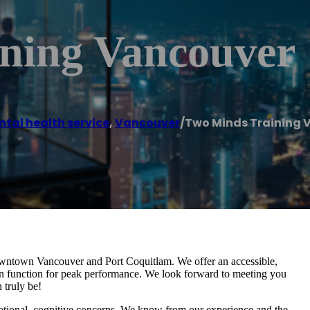
ning Vancouver
tal health service
,
Vancouver
/
Two Minds Training 
Downtown Vancouver and Port Coquitlam. We offer an accessible,
rain function for peak performance. We look forward to meeting you
 truly be!
otional, cognitive concerns. We know from our experience and the