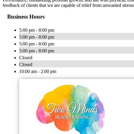
feedback of clients that we are capable of relief from unwanted stresso
Business Hours
5:00 pm - 8:00 pm
5:00 pm - 8:00 pm
5:00 pm - 8:00 pm
5:00 pm - 8:00 pm
Closed
Closed
10:00 am - 2:00 pm