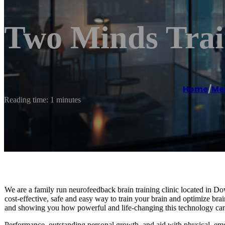
Two Minds Trai
Home
/
Men
Reading time: 1 minutes
We are a family run neurofeedback brain training clinic located in 
cost-effective, safe and easy way to train your brain and optimize b
and showing you how powerful and life-changing this technology can
Performance, outstanding personal growth, and aid with physical, em