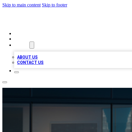
Skip to main content
Skip to footer
BEST LOCAL BIZ LISTINGS
HOME
LOCATIONS
ABOUT
ABOUT US
CONTACT US