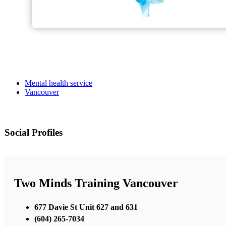
Mental health service
Vancouver
Social Profiles
Two Minds Training Vancouver
677 Davie St Unit 627 and 631
(604) 265-7034