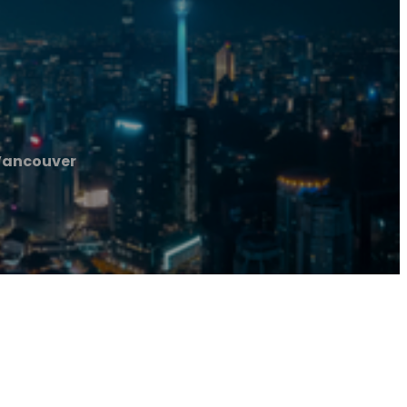
Vancouver