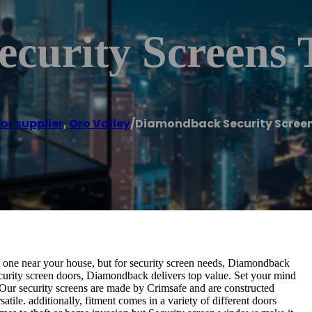
curity Screens 
or supplier
,
Oro Valley
/
Diamondback Security Scree
d one near your house, but for security screen needs, Diamondback
curity screen doors, Diamondback delivers top value. Set your mind
 Our security screens are made by Crimsafe and are constructed
ile. additionally, fitment comes in a variety of different doors