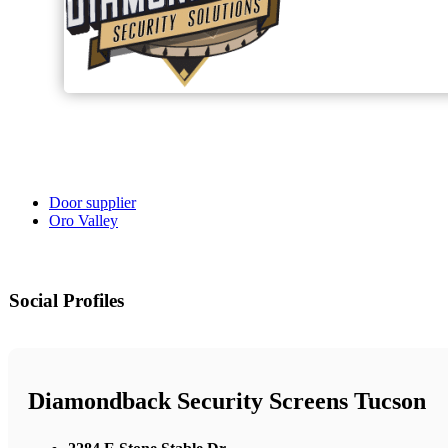
Door supplier
Oro Valley
Social Profiles
Diamondback Security Screens Tucson