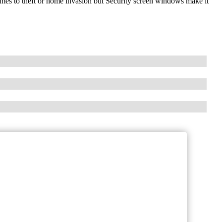
omes to theft or home invasion but Security screen windows make it