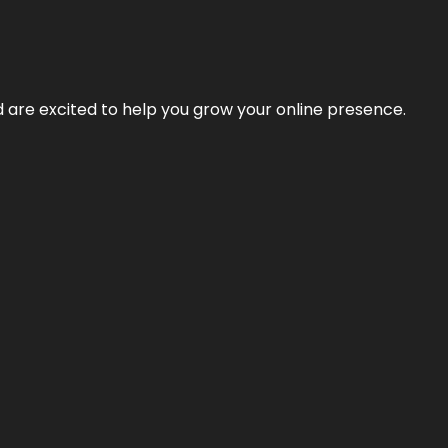
nd are excited to help you grow your online presence.