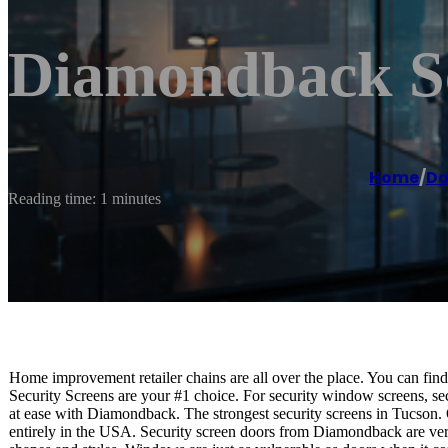
Diamondback Se
Home
/
Do
Reading time: 1 minutes
Home improvement retailer chains are all over the place. You can fin
Security Screens are your #1 choice. For security window screens, se
at ease with Diamondback. The strongest security screens in Tucson.
entirely in the USA. Security screen doors from Diamondback are versat