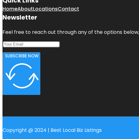
Quick Links
Home
About
Locations
Contact
Newsletter
Feel free to reach out through any of the options below, 
SUBSCRIBE NOW
Copyright @ 2024 | Best Local Biz Listings