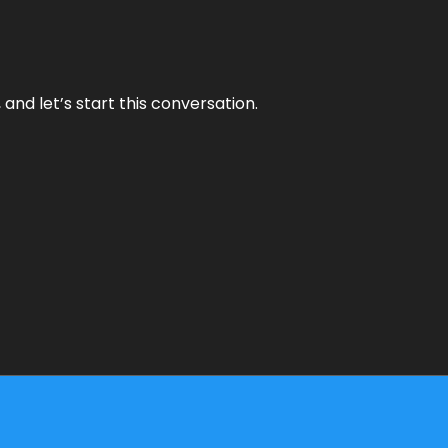
and let’s start this conversation.