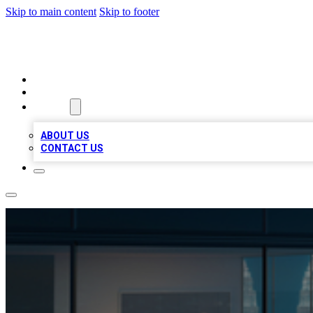
Skip to main content
Skip to footer
BEST LOCAL BIZ LISTINGS
HOME
LOCATIONS
ABOUT
ABOUT US
CONTACT US