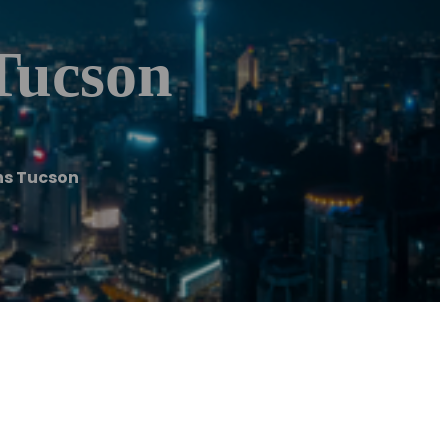
Tucson
ns Tucson