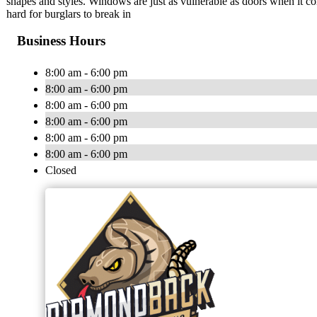
shapes and styles. Windows are just as vulnerable as doors when it c
hard for burglars to break in
Business Hours
8:00 am - 6:00 pm
8:00 am - 6:00 pm
8:00 am - 6:00 pm
8:00 am - 6:00 pm
8:00 am - 6:00 pm
8:00 am - 6:00 pm
Closed