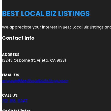
BEST LOCAL BIZ LISTINGS
We appreciate your interest in Best Local Biz Listings a
Contact Info
ADDRESS
13243 Osborne St, Arleta, CA 91331
EMAIL US
engage@bestlocalbizlistings.com
CALL US
213-816-6247