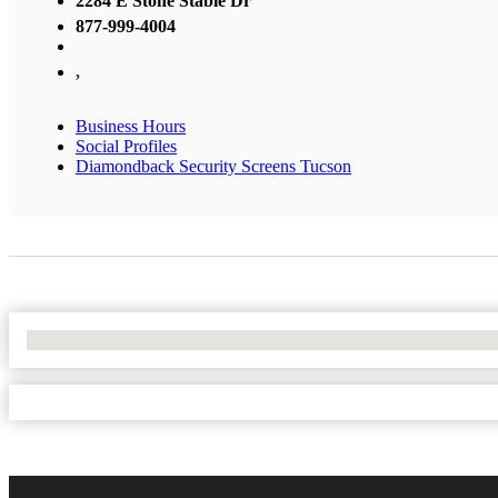
2284 E Stone Stable Dr
877-999-4004
,
Business Hours
Social Profiles
Diamondback Security Screens Tucson
No Locations Found